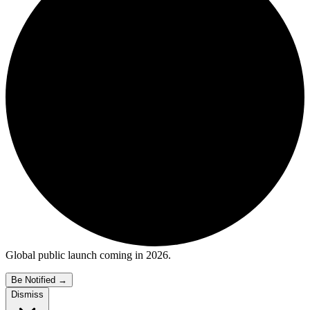
Global public launch coming in 2026.
Be Notified
→
Dismiss