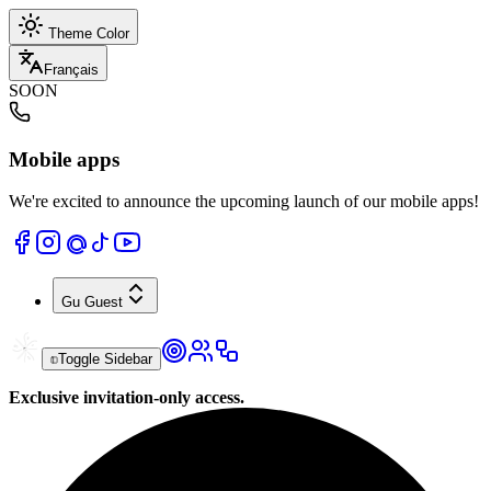
Theme Color
Français
SOON
Mobile apps
We're excited to announce the upcoming launch of our mobile apps!
Gu
Guest
Toggle Sidebar
Exclusive invitation-only access.