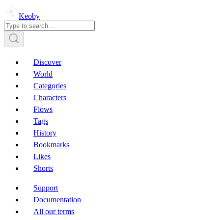
Keoby
Discover
World
Categories
Characters
Flows
Tags
History
Bookmarks
Likes
Shorts
Support
Documentation
All our terms