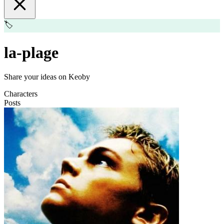
🏷️
la-plage
Share your ideas on Keoby
Characters
Posts