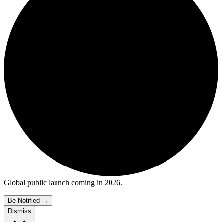
Global public launch coming in 2026.
Be Notified
→
Dismiss