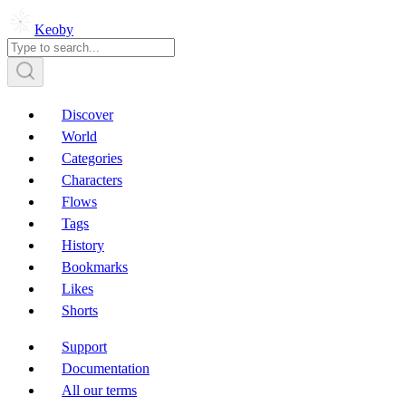
Keoby
Discover
World
Categories
Characters
Flows
Tags
History
Bookmarks
Likes
Shorts
Support
Documentation
All our terms