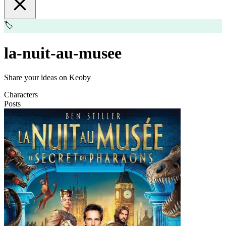
🏷️
la-nuit-au-musee
Share your ideas on Keoby
Characters
Posts