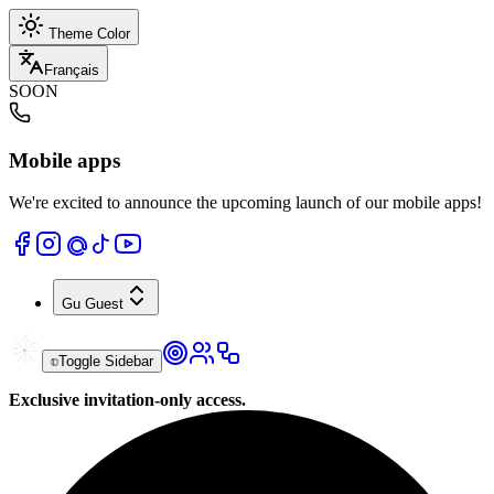
Theme Color
Français
SOON
Mobile apps
We're excited to announce the upcoming launch of our mobile apps!
Gu
Guest
Toggle Sidebar
Exclusive invitation-only access.