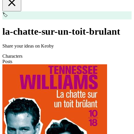
🏷️
la-chatte-sur-un-toit-brulant
Share your ideas on Keoby
Characters
Posts