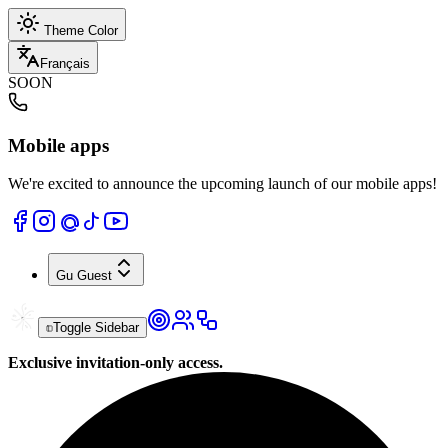
Theme Color
Français
SOON
Mobile apps
We're excited to announce the upcoming launch of our mobile apps!
Gu
Guest
Toggle Sidebar
Exclusive invitation-only access.