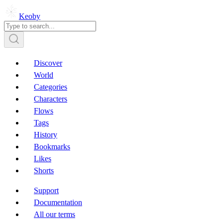
Keoby
Discover
World
Categories
Characters
Flows
Tags
History
Bookmarks
Likes
Shorts
Support
Documentation
All our terms