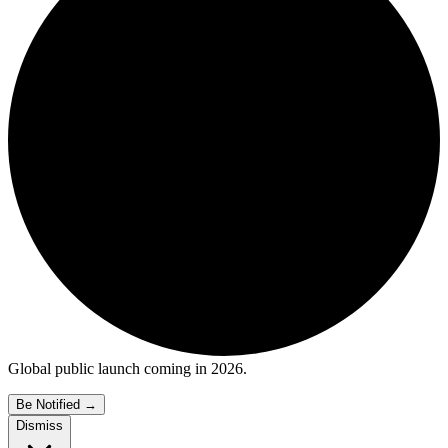
Global public launch coming in 2026.
Be Notified
→
Dismiss