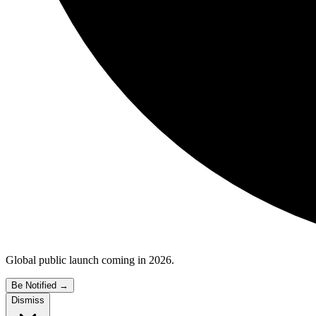
Global public launch coming in 2026.
Be Notified
→
Dismiss