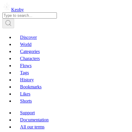
Keoby
Discover
World
Categories
Characters
Flows
Tags
History
Bookmarks
Likes
Shorts
Support
Documentation
All our terms