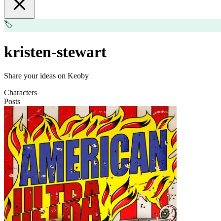
🏷️
kristen-stewart
Share your ideas on Keoby
Characters
Posts