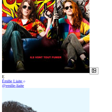
E
Émilie Liaite
@emilie-liaite