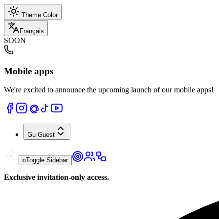
Theme Color
Français
SOON
Mobile apps
We're excited to announce the upcoming launch of our mobile apps!
Gu
Guest
Toggle Sidebar
Exclusive invitation-only access.