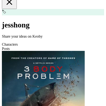
🏷️
jesshong
Share your ideas on Keoby
Characters
Posts