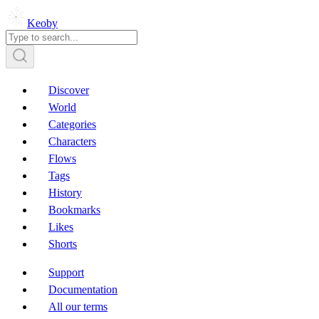
Keoby
Discover
World
Categories
Characters
Flows
Tags
History
Bookmarks
Likes
Shorts
Support
Documentation
All our terms