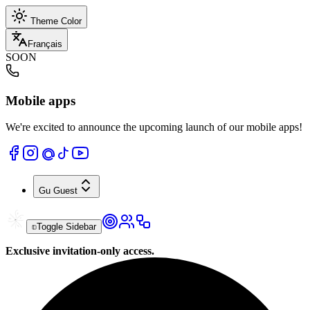
Theme Color
Français
SOON
Mobile apps
We're excited to announce the upcoming launch of our mobile apps!
Gu
Guest
Toggle Sidebar
Exclusive invitation-only access.