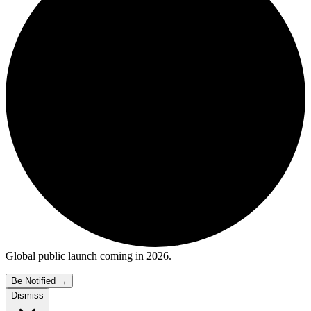
Global public launch coming in 2026.
Be Notified
→
Dismiss