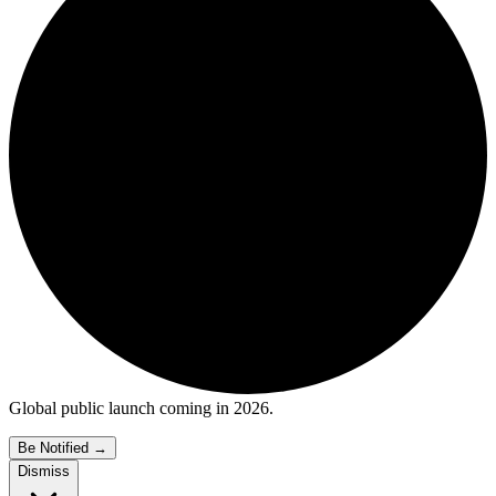
Global public launch coming in 2026.
Be Notified
→
Dismiss