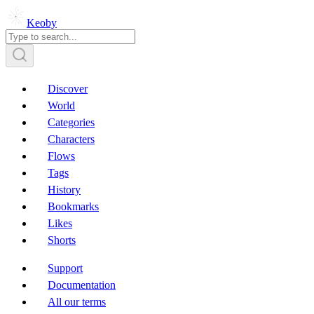
Keoby
Discover
World
Categories
Characters
Flows
Tags
History
Bookmarks
Likes
Shorts
Support
Documentation
All our terms