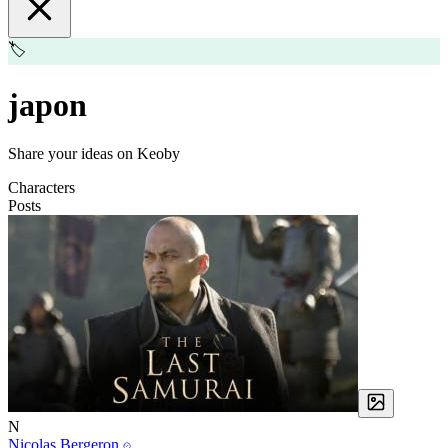
🏷️
japon
Share your ideas on Keoby
Characters
Posts
N
Nicolas Bergeron