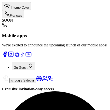
Theme Color
Français
SOON
Mobile apps
We're excited to announce the upcoming launch of our mobile apps!
Gu
Guest
Toggle Sidebar
Exclusive invitation-only access.