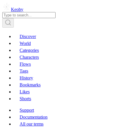
Keoby
Discover
World
Categories
Characters
Flows
Tags
History
Bookmarks
Likes
Shorts
Support
Documentation
All our terms