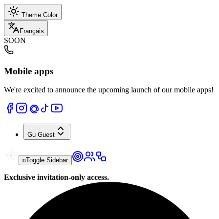
Theme Color
Français
SOON
Mobile apps
We're excited to announce the upcoming launch of our mobile apps!
Gu
Guest
Toggle Sidebar
Exclusive invitation-only access.