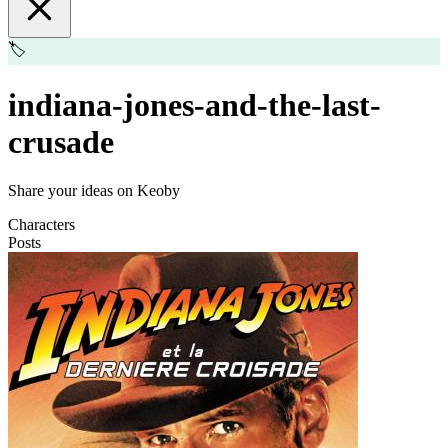
🏷️
indiana-jones-and-the-last-
crusade
Share your ideas on Keoby
Characters
Posts