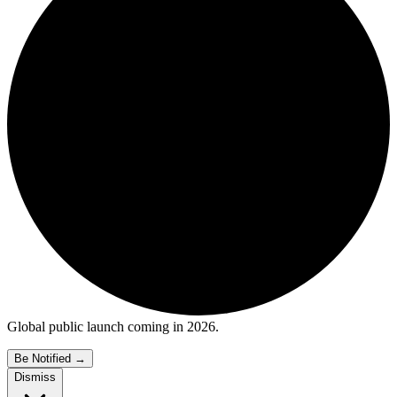
Global public launch coming in 2026.
Be Notified
→
Dismiss