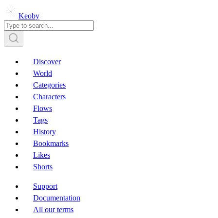
Keoby
Discover
World
Categories
Characters
Flows
Tags
History
Bookmarks
Likes
Shorts
Support
Documentation
All our terms