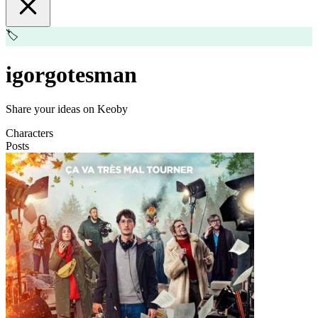
🏷️
igorgotesman
Share your ideas on Keoby
Characters
Posts