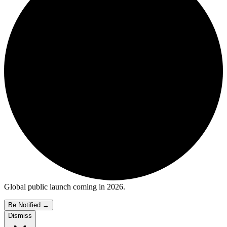
Global public launch coming in 2026.
Be Notified
→
Dismiss