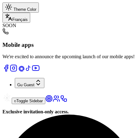
Theme Color
Français
SOON
Mobile apps
We're excited to announce the upcoming launch of our mobile apps!
Gu
Guest
Toggle Sidebar
Exclusive invitation-only access.