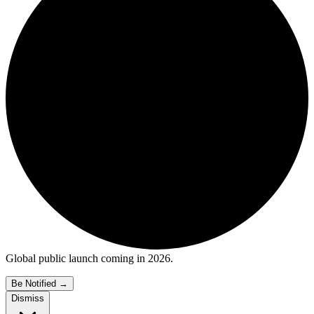
Global public launch coming in 2026.
Be Notified
→
Dismiss