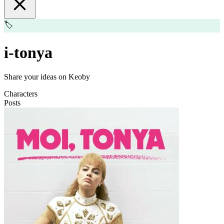
🏷️
i-tonya
Share your ideas on Keoby
Characters
Posts