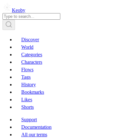
Keoby
Discover
World
Categories
Characters
Flows
Tags
History
Bookmarks
Likes
Shorts
Support
Documentation
All our terms