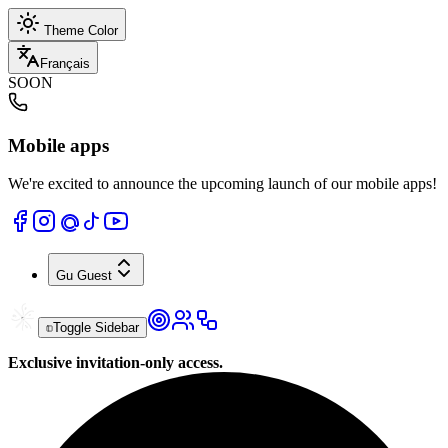
Theme Color
Français
SOON
Mobile apps
We're excited to announce the upcoming launch of our mobile apps!
Gu
Guest
Toggle Sidebar
Exclusive invitation-only access.