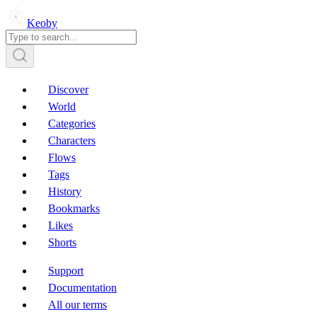
Keoby
Discover
World
Categories
Characters
Flows
Tags
History
Bookmarks
Likes
Shorts
Support
Documentation
All our terms