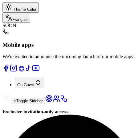
Theme Color
Français
SOON
Mobile apps
We're excited to announce the upcoming launch of our mobile apps!
Gu
Guest
Toggle Sidebar
Exclusive invitation-only access.