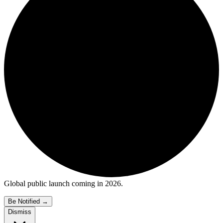
Global public launch coming in 2026.
Be Notified
→
Dismiss