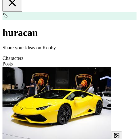
🏷️
huracan
Share your ideas on Keoby
Characters
Posts