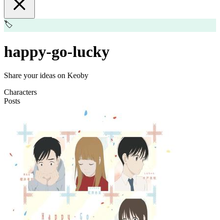
🏷️
happy-go-lucky
Share your ideas on Keoby
Characters
Posts