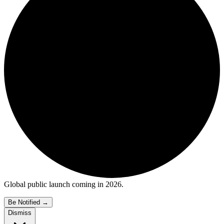
Global public launch coming in 2026.
Be Notified
→
Dismiss