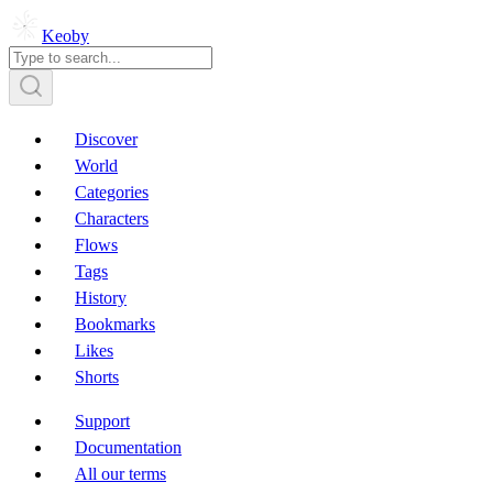
Keoby
Discover
World
Categories
Characters
Flows
Tags
History
Bookmarks
Likes
Shorts
Support
Documentation
All our terms