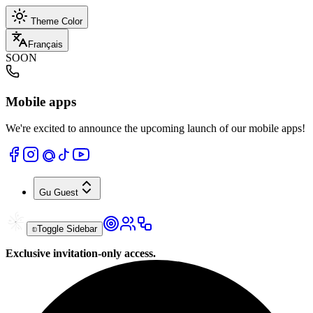
Theme Color
Français
SOON
Mobile apps
We're excited to announce the upcoming launch of our mobile apps!
Gu
Guest
Toggle Sidebar
Exclusive invitation-only access.