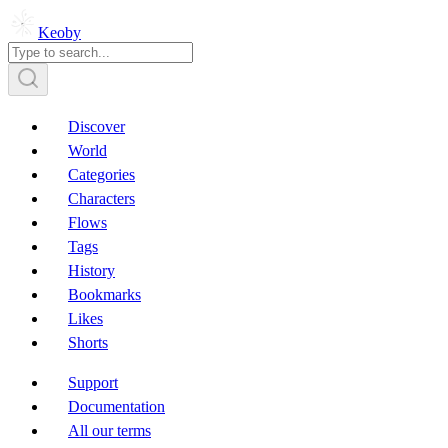
Keoby
Discover
World
Categories
Characters
Flows
Tags
History
Bookmarks
Likes
Shorts
Support
Documentation
All our terms