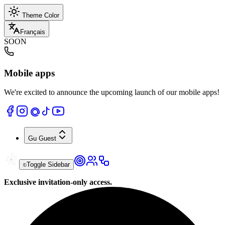
Theme Color
Français
SOON
Mobile apps
We're excited to announce the upcoming launch of our mobile apps!
Gu
Guest
Toggle Sidebar
Exclusive invitation-only access.