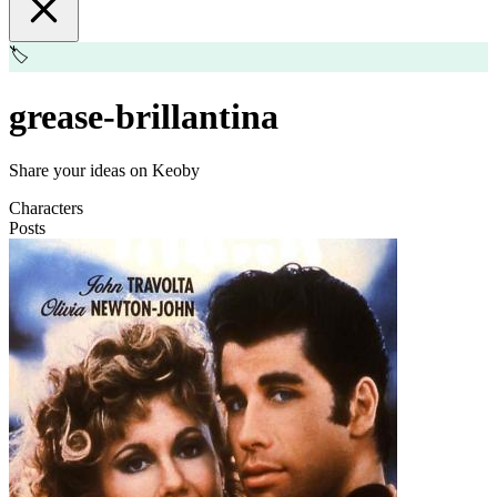
🏷️
grease-brillantina
Share your ideas on Keoby
Characters
Posts