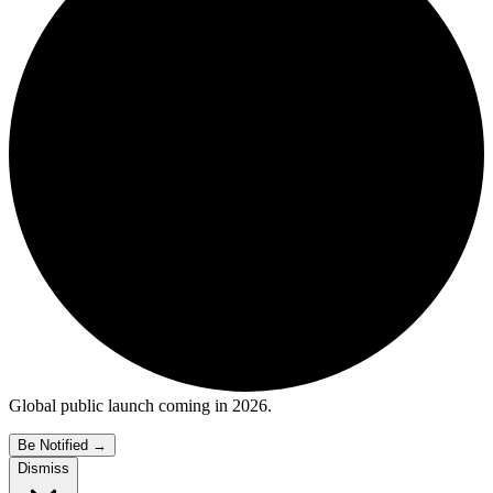
Global public launch coming in 2026.
Be Notified
→
Dismiss