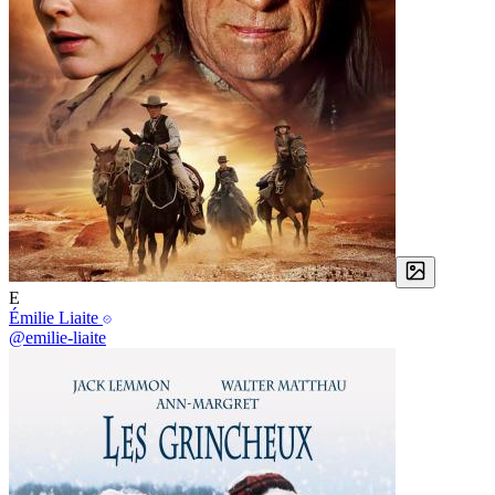
E
Émilie Liaite
@emilie-liaite