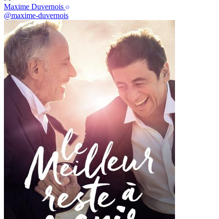
Maxime Duvernois
@maxime-duvernois