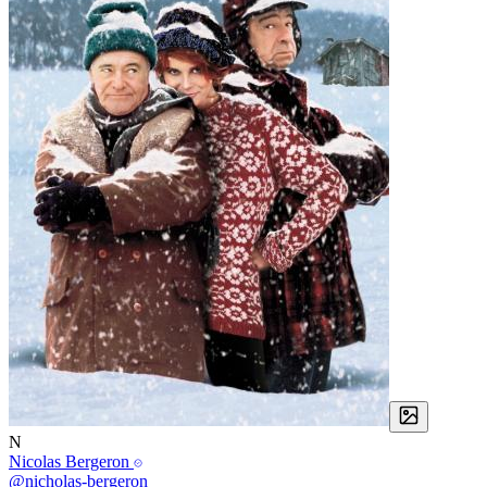
N
Nicolas Bergeron
@nicholas-bergeron