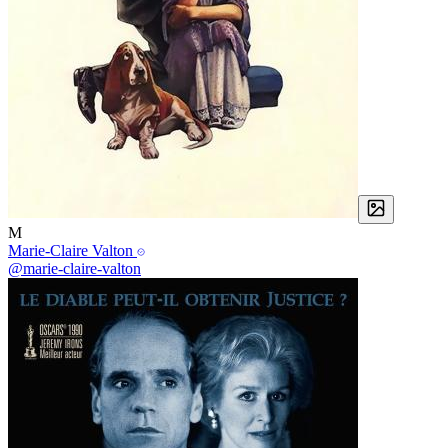
M
Marie-Claire Valton
@marie-claire-valton