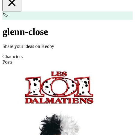
🏷️
glenn-close
Share your ideas on Keoby
Characters
Posts