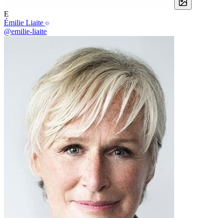
E
Émilie Liaite
@emilie-liaite