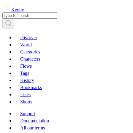
Keoby
Discover
World
Categories
Characters
Flows
Tags
History
Bookmarks
Likes
Shorts
Support
Documentation
All our terms