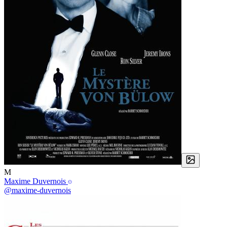
M
Maxime Duvernois
@maxime-duvernois