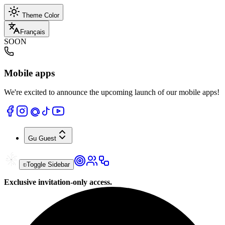
Theme Color
Français
SOON
Mobile apps
We're excited to announce the upcoming launch of our mobile apps!
Gu
Guest
Toggle Sidebar
Exclusive invitation-only access.