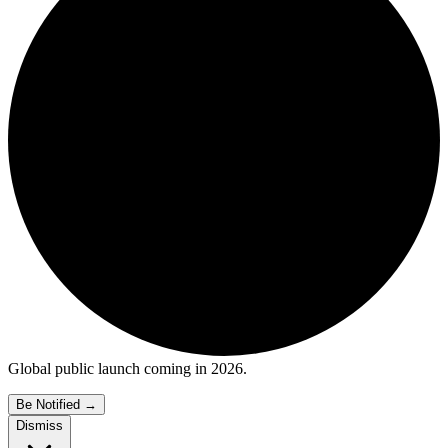
Global public launch coming in 2026.
Be Notified
→
Dismiss