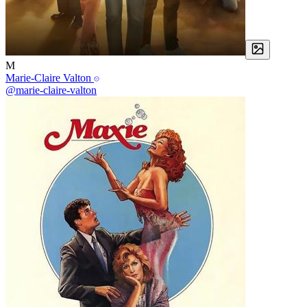
M
Marie-Claire Valton
@marie-claire-valton