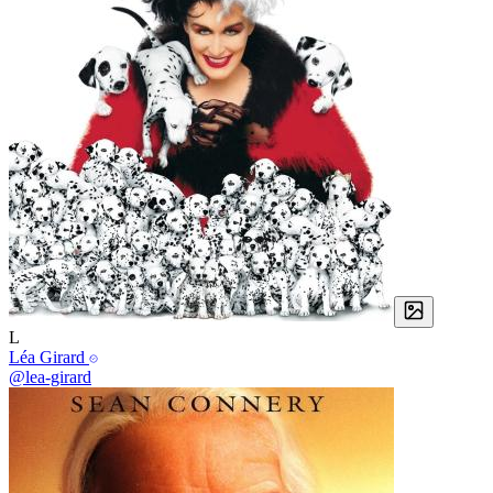
L
Léa Girard
@lea-girard