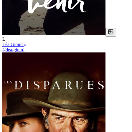
L
Léa Girard
@lea-girard