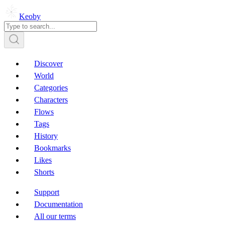
Keoby
Discover
World
Categories
Characters
Flows
Tags
History
Bookmarks
Likes
Shorts
Support
Documentation
All our terms