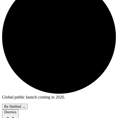
Global public launch coming in 2026.
Be Notified
→
Dismiss