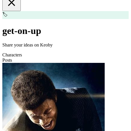
🏷️
get-on-up
Share your ideas on Keoby
Characters
Posts