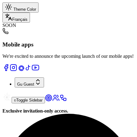
Theme Color
Français
SOON
Mobile apps
We're excited to announce the upcoming launch of our mobile apps!
Gu
Guest
Toggle Sidebar
Exclusive invitation-only access.