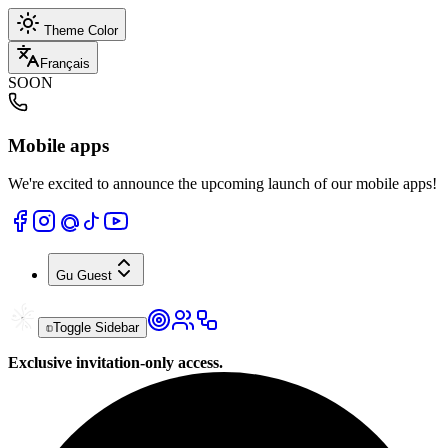
Theme Color
Français
SOON
Mobile apps
We're excited to announce the upcoming launch of our mobile apps!
Gu
Guest
Toggle Sidebar
Exclusive invitation-only access.