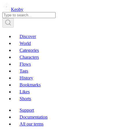
Keoby
Discover
World
Categories
Characters
Flows
Tags
History
Bookmarks
Likes
Shorts
Support
Documentation
All our terms