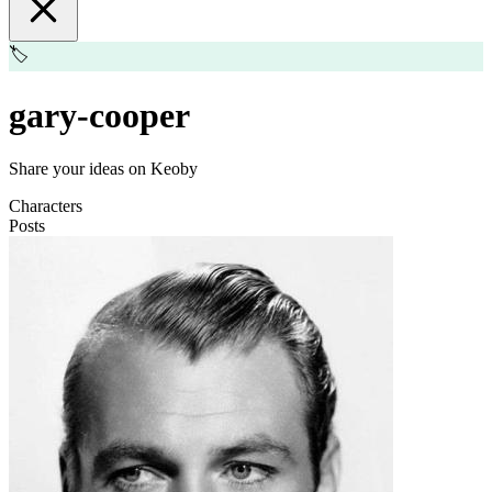
🏷️
gary-cooper
Share your ideas on Keoby
Characters
Posts