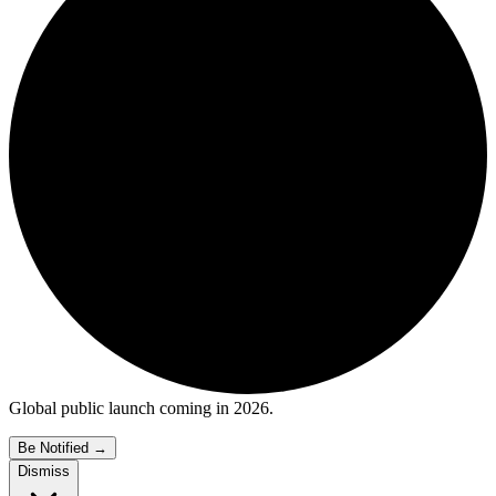
Global public launch coming in 2026.
Be Notified
→
Dismiss