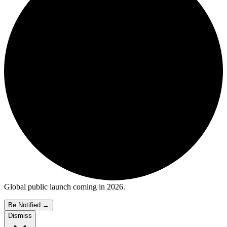
Global public launch coming in 2026.
Be Notified
→
Dismiss