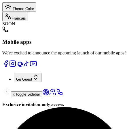
Theme Color
Français
SOON
Mobile apps
We're excited to announce the upcoming launch of our mobile apps!
Gu
Guest
Toggle Sidebar
Exclusive invitation-only access.