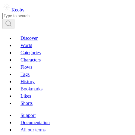
Keoby
Discover
World
Categories
Characters
Flows
Tags
History
Bookmarks
Likes
Shorts
Support
Documentation
All our terms