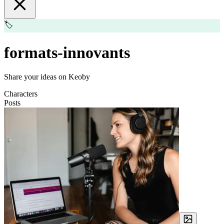
🏷️
formats-innovants
Share your ideas on Keoby
Characters
Posts