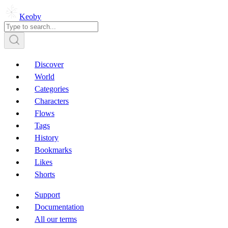
Keoby
Discover
World
Categories
Characters
Flows
Tags
History
Bookmarks
Likes
Shorts
Support
Documentation
All our terms