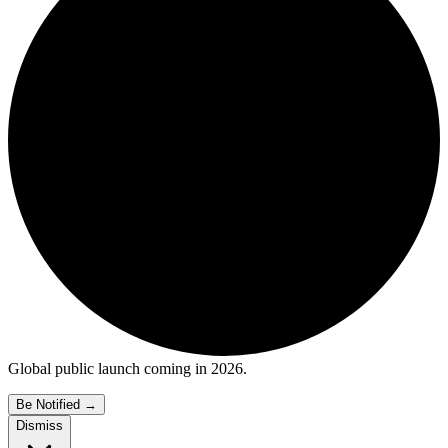
Global public launch coming in 2026.
Be Notified
→
Dismiss