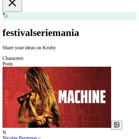
🏷️
festivalseriemania
Share your ideas on Keoby
Characters
Posts
N
Nicolas Bergeron