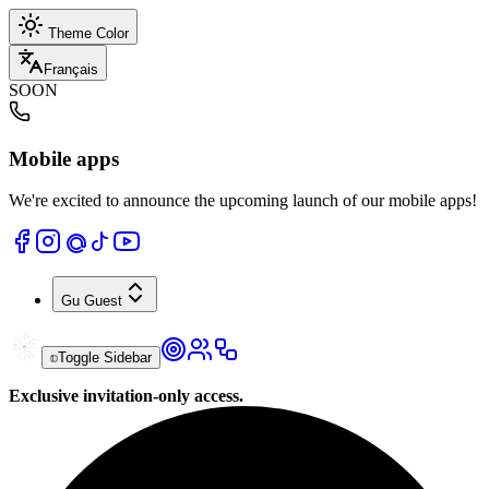
Theme Color
Français
SOON
Mobile apps
We're excited to announce the upcoming launch of our mobile apps!
Gu
Guest
Toggle Sidebar
Exclusive invitation-only access.