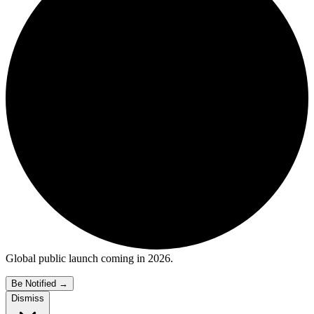
Global public launch coming in 2026.
Be Notified
→
Dismiss