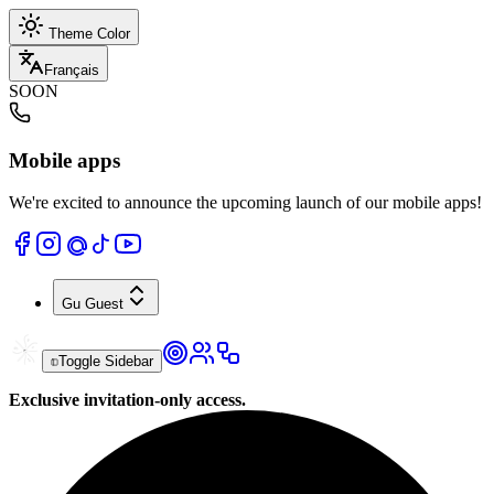
Theme Color
Français
SOON
Mobile apps
We're excited to announce the upcoming launch of our mobile apps!
Gu
Guest
Toggle Sidebar
Exclusive invitation-only access.