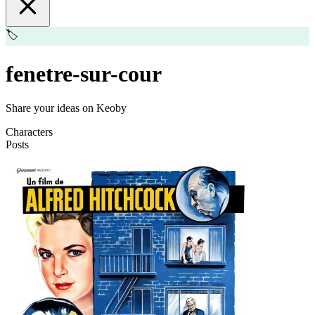
🏷️
fenetre-sur-cour
Share your ideas on Keoby
Characters
Posts