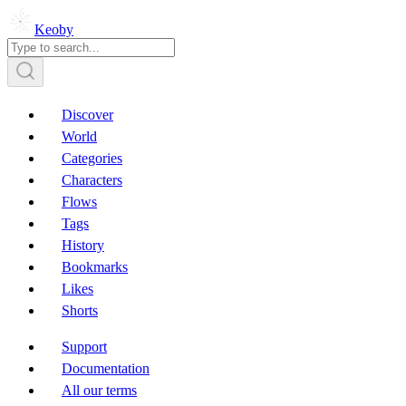
Keoby
Discover
World
Categories
Characters
Flows
Tags
History
Bookmarks
Likes
Shorts
Support
Documentation
All our terms