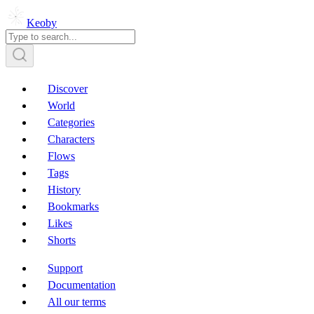
Keoby
Discover
World
Categories
Characters
Flows
Tags
History
Bookmarks
Likes
Shorts
Support
Documentation
All our terms