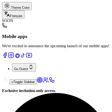
Theme Color
Français
SOON
Mobile apps
We're excited to announce the upcoming launch of our mobile apps!
Gu
Guest
Toggle Sidebar
Exclusive invitation-only access.