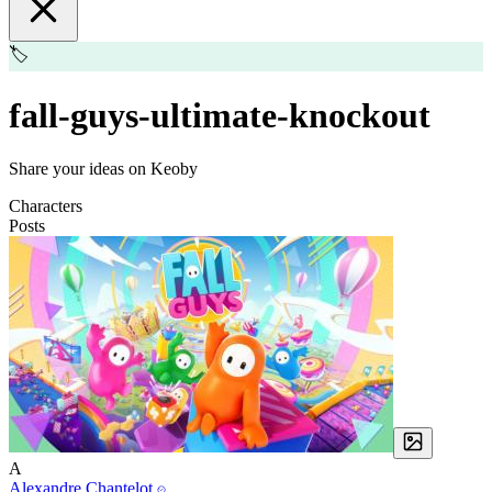
🏷️
fall-guys-ultimate-knockout
Share your ideas on Keoby
Characters
Posts
A
Alexandre Chantelot