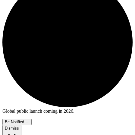
Global public launch coming in 2026.
Be Notified
→
Dismiss