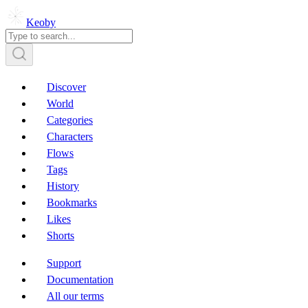
Keoby
Discover
World
Categories
Characters
Flows
Tags
History
Bookmarks
Likes
Shorts
Support
Documentation
All our terms