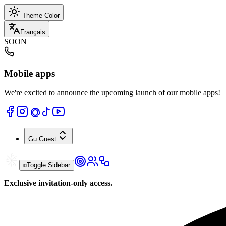
Theme Color
Français
SOON
Mobile apps
We're excited to announce the upcoming launch of our mobile apps!
Gu
Guest
Toggle Sidebar
Exclusive invitation-only access.