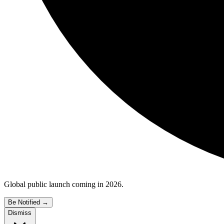
Global public launch coming in 2026.
Be Notified
→
Dismiss