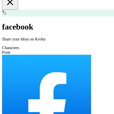
🏷️
facebook
Share your ideas on Keoby
Characters
Posts