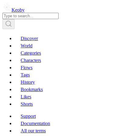
Keoby
Discover
World
Categories
Characters
Flows
Tags
History
Bookmarks
Likes
Shorts
Support
Documentation
All our terms