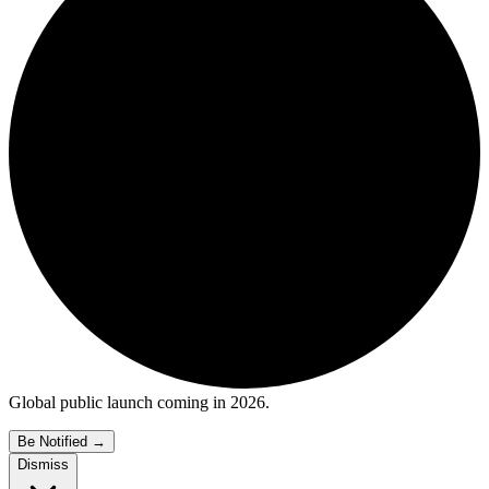
Global public launch coming in 2026.
Be Notified
→
Dismiss