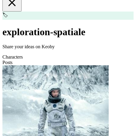
🏷️
exploration-spatiale
Share your ideas on Keoby
Characters
Posts