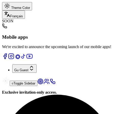
Theme Color
Français
SOON
Mobile apps
We're excited to announce the upcoming launch of our mobile apps!
Gu
Guest
Toggle Sidebar
Exclusive invitation-only access.