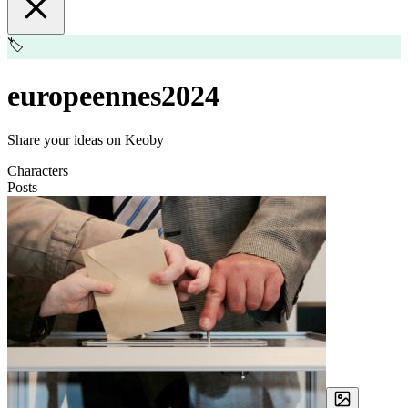
🏷️
europeennes2024
Share your ideas on Keoby
Characters
Posts