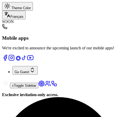
Theme Color
Français
SOON
Mobile apps
We're excited to announce the upcoming launch of our mobile apps!
Gu
Guest
Toggle Sidebar
Exclusive invitation-only access.