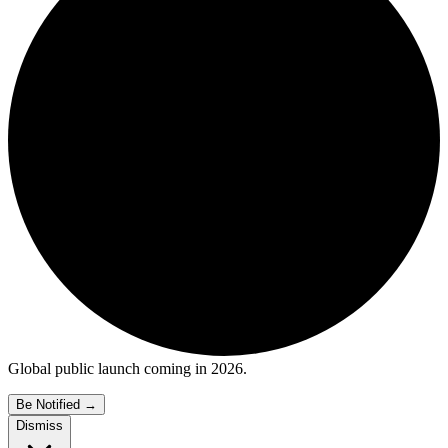
Global public launch coming in 2026.
Be Notified
→
Dismiss