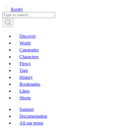
Keoby
Discover
World
Categories
Characters
Flows
Tags
History
Bookmarks
Likes
Shorts
Support
Documentation
All our terms