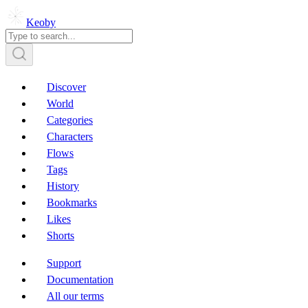
Keoby
Discover
World
Categories
Characters
Flows
Tags
History
Bookmarks
Likes
Shorts
Support
Documentation
All our terms