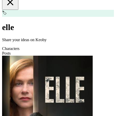
🏷️
elle
Share your ideas on Keoby
Characters
Posts