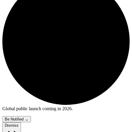
Global public launch coming in 2026.
Be Notified
→
Dismiss