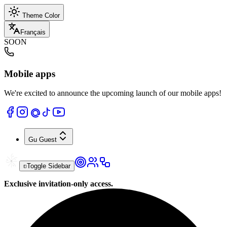
Theme Color
Français
SOON
Mobile apps
We're excited to announce the upcoming launch of our mobile apps!
Gu
Guest
Toggle Sidebar
Exclusive invitation-only access.