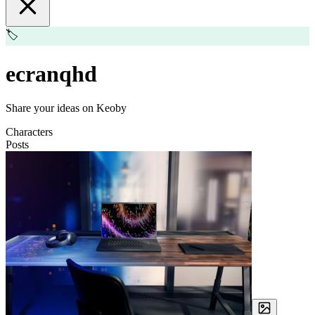
🏷️
ecranqhd
Share your ideas on Keoby
Characters
Posts