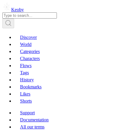
Keoby
Discover
World
Categories
Characters
Flows
Tags
History
Bookmarks
Likes
Shorts
Support
Documentation
All our terms