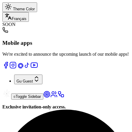
Theme Color
Français
SOON
Mobile apps
We're excited to announce the upcoming launch of our mobile apps!
Gu
Guest
Toggle Sidebar
Exclusive invitation-only access.