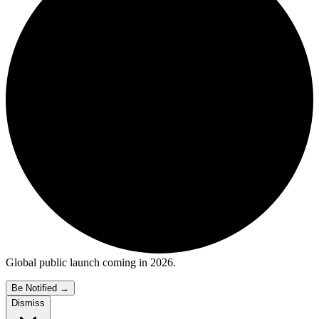
Global public launch coming in 2026.
Be Notified
→
Dismiss