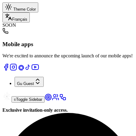
Theme Color
Français
SOON
Mobile apps
We're excited to announce the upcoming launch of our mobile apps!
Gu
Guest
Toggle Sidebar
Exclusive invitation-only access.