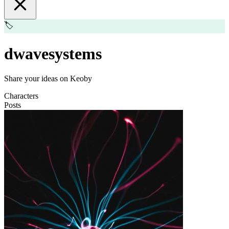
🏷️
dwavesystems
Share your ideas on Keoby
Characters
Posts