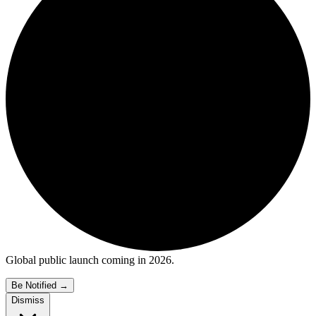
Global public launch coming in 2026.
Be Notified
→
Dismiss