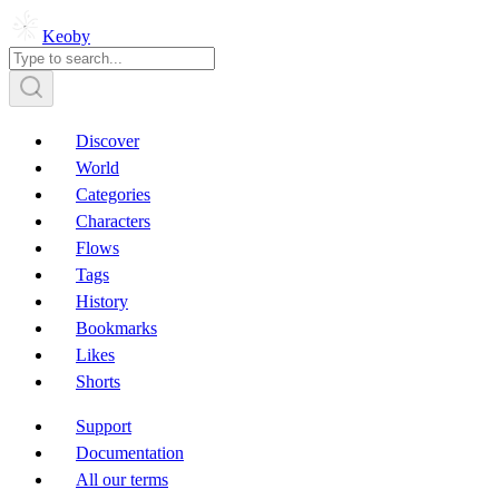
Keoby
Discover
World
Categories
Characters
Flows
Tags
History
Bookmarks
Likes
Shorts
Support
Documentation
All our terms