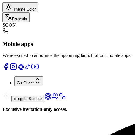
Theme Color
Français
SOON
Mobile apps
We're excited to announce the upcoming launch of our mobile apps!
Gu
Guest
Toggle Sidebar
Exclusive invitation-only access.