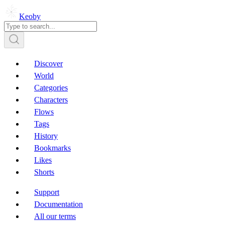
Keoby
Discover
World
Categories
Characters
Flows
Tags
History
Bookmarks
Likes
Shorts
Support
Documentation
All our terms