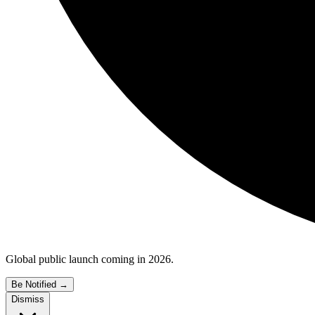
Global public launch coming in 2026.
Be Notified
→
Dismiss