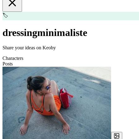
🏷️
dressingminimaliste
Share your ideas on Keoby
Characters
Posts