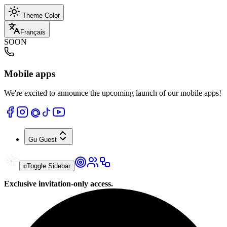
Theme Color
Français
SOON
Mobile apps
We're excited to announce the upcoming launch of our mobile apps!
Gu
Guest
Toggle Sidebar
Exclusive invitation-only access.