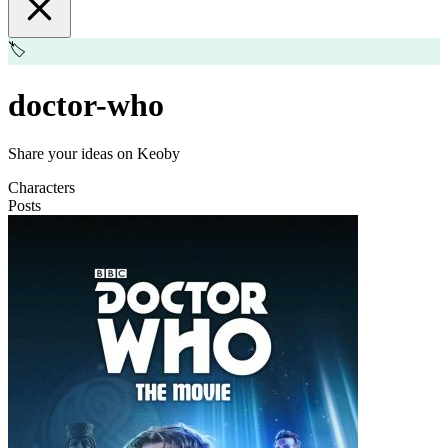
🏷️
doctor-who
Share your ideas on Keoby
Characters
Posts