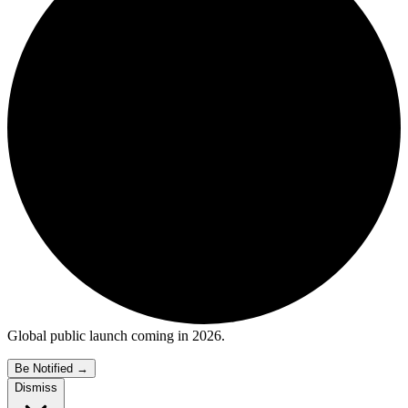
Global public launch coming in 2026.
Be Notified
→
Dismiss