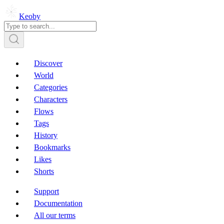
Keoby
Discover
World
Categories
Characters
Flows
Tags
History
Bookmarks
Likes
Shorts
Support
Documentation
All our terms