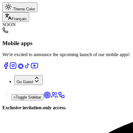
Theme Color
Français
SOON
Mobile apps
We're excited to announce the upcoming launch of our mobile apps!
Gu
Guest
Toggle Sidebar
Exclusive invitation-only access.