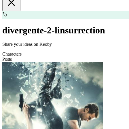
🏷️
divergente-2-linsurrection
Share your ideas on Keoby
Characters
Posts