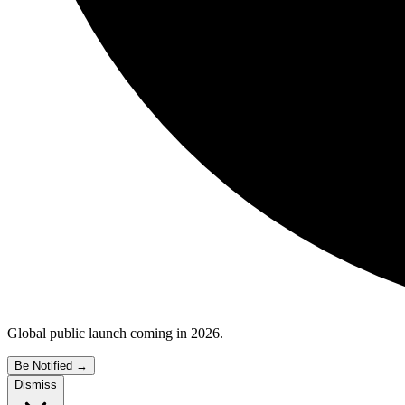
Global public launch coming in 2026.
Be Notified
→
Dismiss