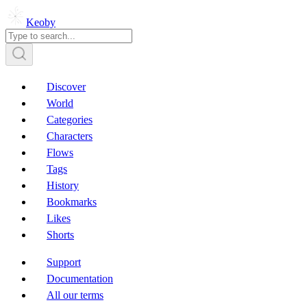
Keoby
Discover
World
Categories
Characters
Flows
Tags
History
Bookmarks
Likes
Shorts
Support
Documentation
All our terms