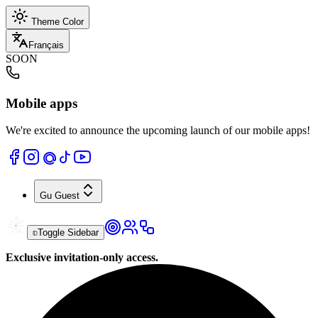
Theme Color
Français
SOON
Mobile apps
We're excited to announce the upcoming launch of our mobile apps!
Gu
Guest
Toggle Sidebar
Exclusive invitation-only access.