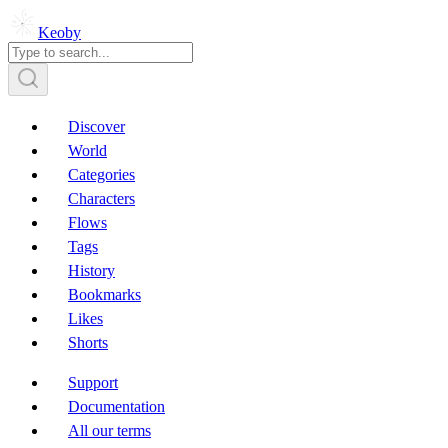
Keoby
Discover
World
Categories
Characters
Flows
Tags
History
Bookmarks
Likes
Shorts
Support
Documentation
All our terms