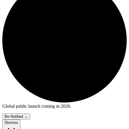
Global public launch coming in 2026.
Be Notified
→
Dismiss