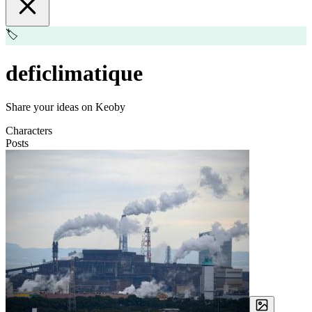
🏷️
deficlimatique
Share your ideas on Keoby
Characters
Posts