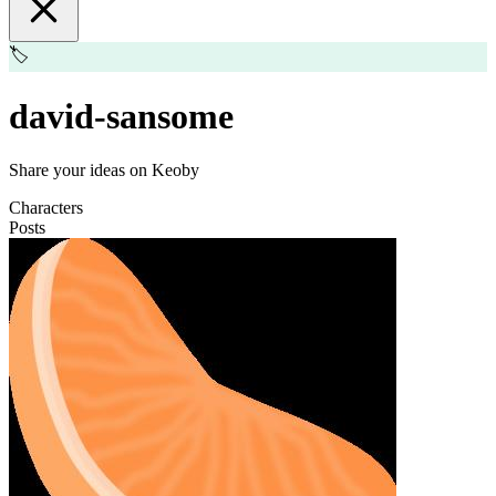
🏷️
david-sansome
Share your ideas on Keoby
Characters
Posts