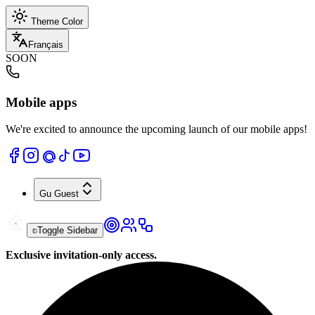
Theme Color
Français
SOON
Mobile apps
We're excited to announce the upcoming launch of our mobile apps!
Gu
Guest
Toggle Sidebar
Exclusive invitation-only access.