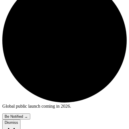
Global public launch coming in 2026.
Be Notified
→
Dismiss