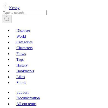
Keoby
Discover
World
Categories
Characters
Flows
Tags
History
Bookmarks
Likes
Shorts
Support
Documentation
All our terms