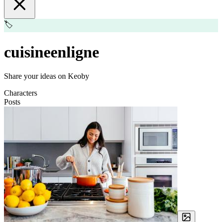
🏷️
cuisineenligne
Share your ideas on Keoby
Characters
Posts