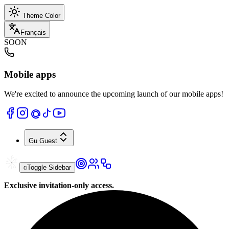
Theme Color
Français
SOON
Mobile apps
We're excited to announce the upcoming launch of our mobile apps!
Gu
Guest
Toggle Sidebar
Exclusive invitation-only access.