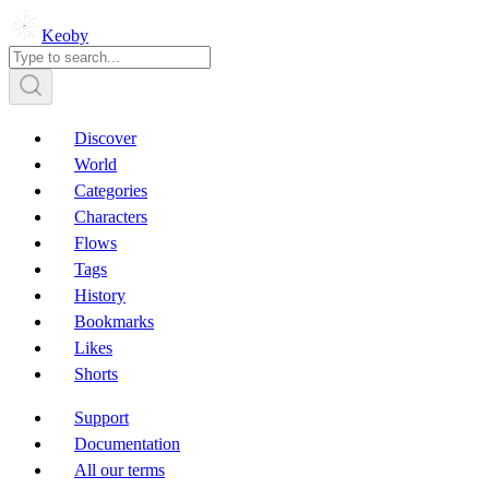
Keoby
Discover
World
Categories
Characters
Flows
Tags
History
Bookmarks
Likes
Shorts
Support
Documentation
All our terms