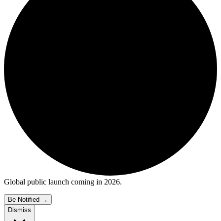
Global public launch coming in 2026.
Be Notified
→
Dismiss