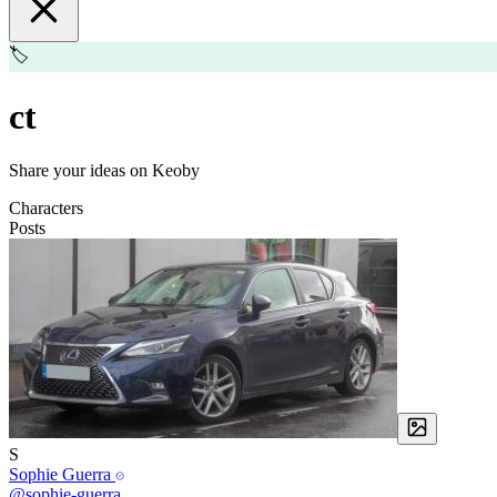
🏷️
ct
Share your ideas on Keoby
Characters
Posts
S
Sophie Guerra
@sophie-guerra