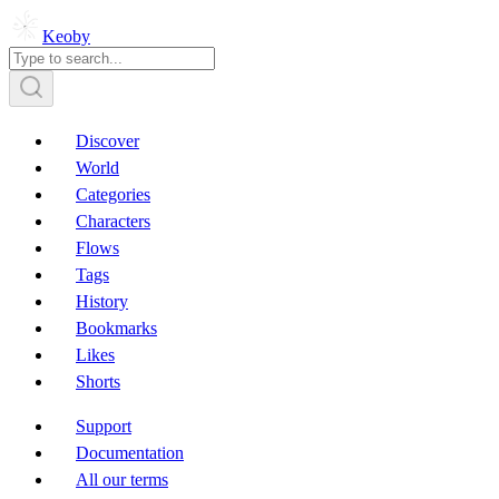
Keoby
Discover
World
Categories
Characters
Flows
Tags
History
Bookmarks
Likes
Shorts
Support
Documentation
All our terms