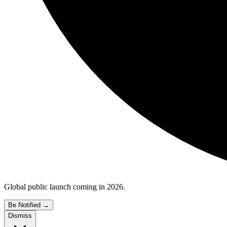
Global public launch coming in 2026.
Be Notified
→
Dismiss