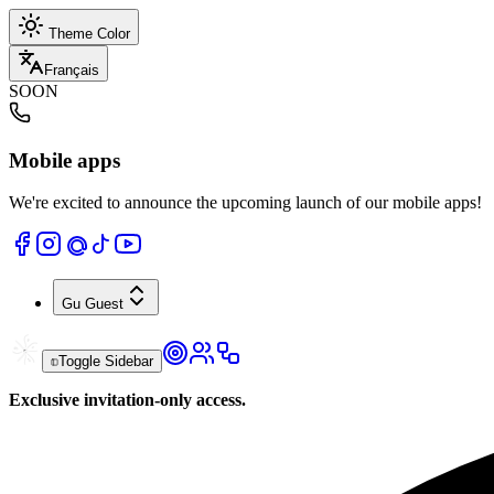
Theme Color
Français
SOON
Mobile apps
We're excited to announce the upcoming launch of our mobile apps!
Gu
Guest
Toggle Sidebar
Exclusive invitation-only access.