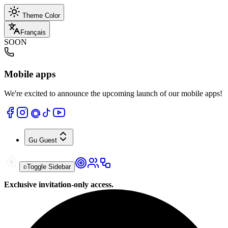
Theme Color
Français
SOON
Mobile apps
We're excited to announce the upcoming launch of our mobile apps!
Gu
Guest
Toggle Sidebar
Exclusive invitation-only access.