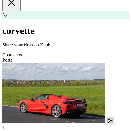
🏷️
corvette
Share your ideas on Keoby
Characters
Posts
L