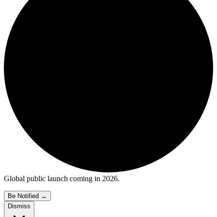
Global public launch coming in 2026.
Be Notified
→
Dismiss