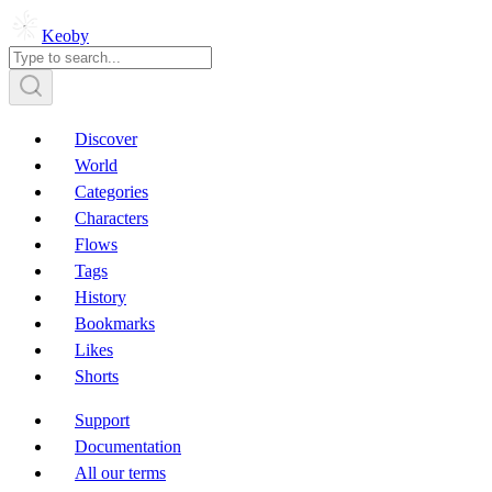
Keoby
Discover
World
Categories
Characters
Flows
Tags
History
Bookmarks
Likes
Shorts
Support
Documentation
All our terms