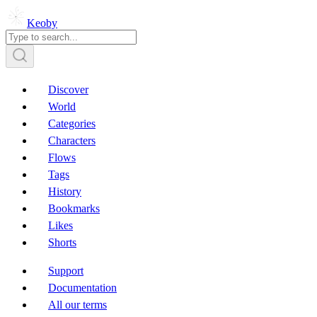
Keoby
Discover
World
Categories
Characters
Flows
Tags
History
Bookmarks
Likes
Shorts
Support
Documentation
All our terms