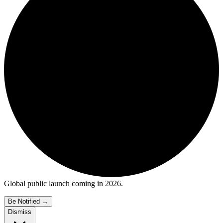
Global public launch coming in 2026.
Be Notified
→
Dismiss