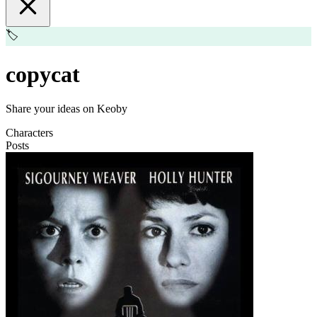
🏷️
copycat
Share your ideas on Keoby
Characters
Posts