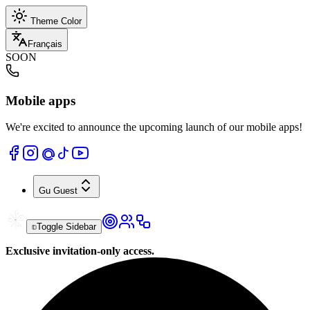
Theme Color
Français
SOON
Mobile apps
We're excited to announce the upcoming launch of our mobile apps!
Gu
Guest
Toggle Sidebar
Exclusive invitation-only access.