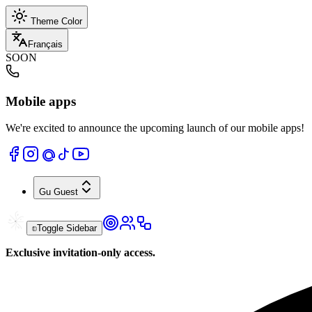
Theme Color
Français
SOON
Mobile apps
We're excited to announce the upcoming launch of our mobile apps!
Gu
Guest
Toggle Sidebar
Exclusive invitation-only access.