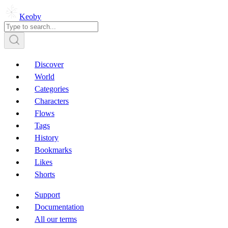
Keoby
Discover
World
Categories
Characters
Flows
Tags
History
Bookmarks
Likes
Shorts
Support
Documentation
All our terms