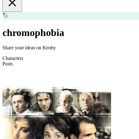
🏷️
chromophobia
Share your ideas on Keoby
Characters
Posts