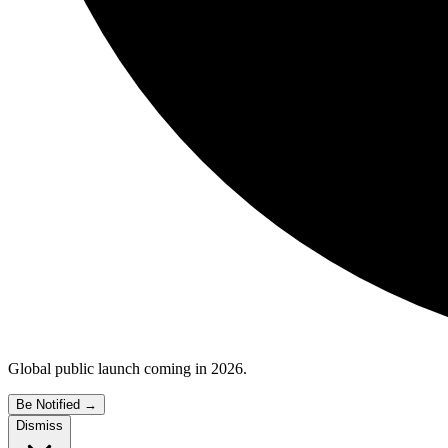
Global public launch coming in 2026.
Be Notified
→
Dismiss