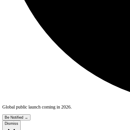
Global public launch coming in 2026.
Be Notified
→
Dismiss