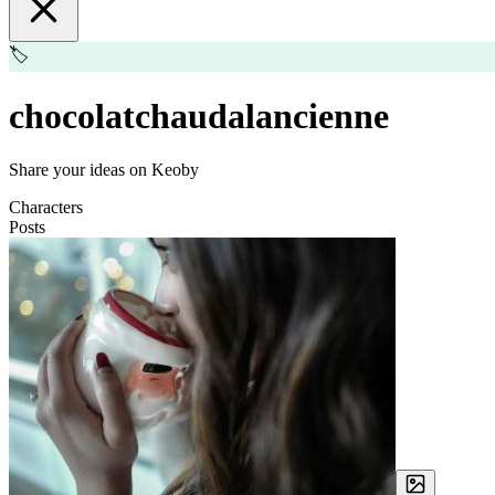
🏷️
chocolatchaudalancienne
Share your ideas on Keoby
Characters
Posts