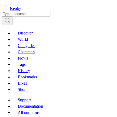
Keoby
Discover
World
Categories
Characters
Flows
Tags
History
Bookmarks
Likes
Shorts
Support
Documentation
All our terms