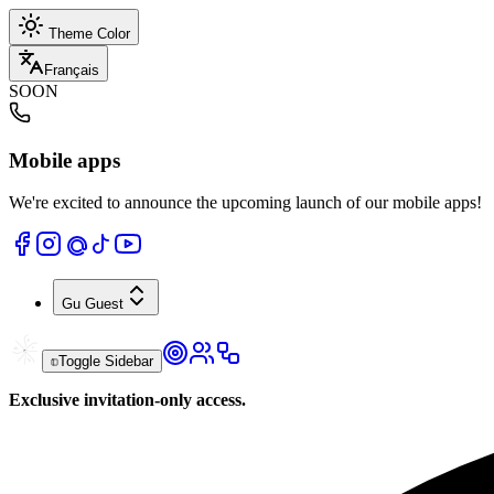
Theme Color
Français
SOON
Mobile apps
We're excited to announce the upcoming launch of our mobile apps!
Gu
Guest
Toggle Sidebar
Exclusive invitation-only access.