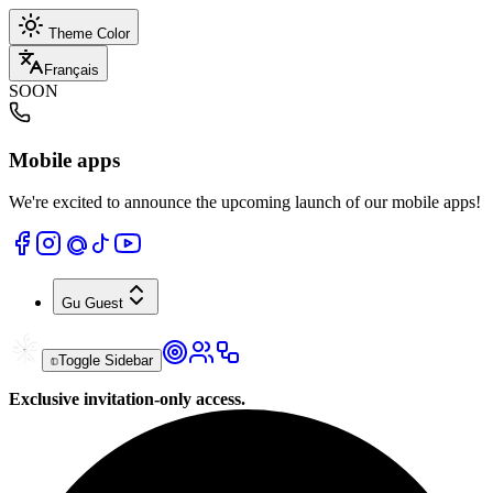
Theme Color
Français
SOON
Mobile apps
We're excited to announce the upcoming launch of our mobile apps!
Gu
Guest
Toggle Sidebar
Exclusive invitation-only access.