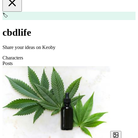
🏷️
cbdlife
Share your ideas on Keoby
Characters
Posts