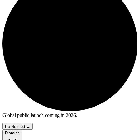
Global public launch coming in 2026.
Be Notified
→
Dismiss