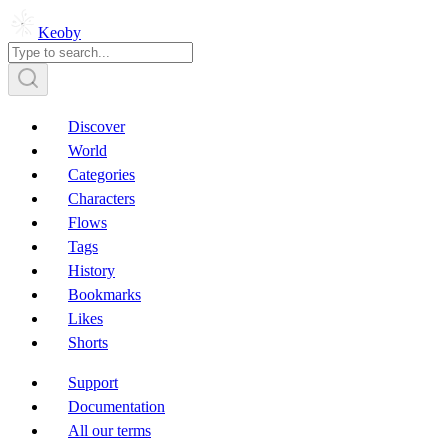
Keoby
Discover
World
Categories
Characters
Flows
Tags
History
Bookmarks
Likes
Shorts
Support
Documentation
All our terms