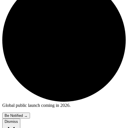
Global public launch coming in 2026.
Be Notified
→
Dismiss