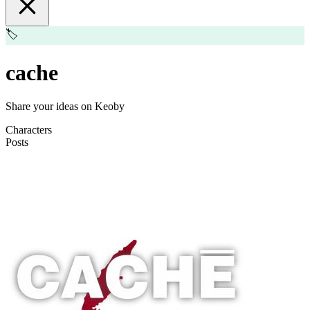
🏷️
cache
Share your ideas on Keoby
Characters
Posts