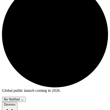
Global public launch coming in 2026.
Be Notified
→
Dismiss