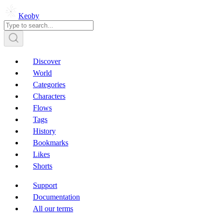
Keoby
Discover
World
Categories
Characters
Flows
Tags
History
Bookmarks
Likes
Shorts
Support
Documentation
All our terms