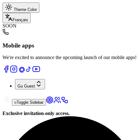
Theme Color
Français
SOON
Mobile apps
We're excited to announce the upcoming launch of our mobile apps!
Gu
Guest
Toggle Sidebar
Exclusive invitation-only access.