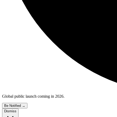
Global public launch coming in 2026.
Be Notified
→
Dismiss