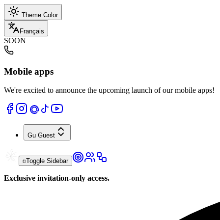
Theme Color
Français
SOON
Mobile apps
We're excited to announce the upcoming launch of our mobile apps!
Gu
Guest
Toggle Sidebar
Exclusive invitation-only access.