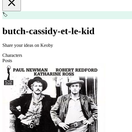
🏷️
butch-cassidy-et-le-kid
Share your ideas on Keoby
Characters
Posts