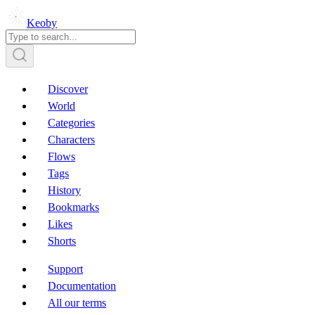
Keoby
Discover
World
Categories
Characters
Flows
Tags
History
Bookmarks
Likes
Shorts
Support
Documentation
All our terms