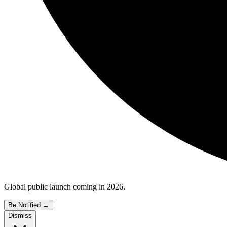
Global public launch coming in 2026.
Be Notified
→
Dismiss