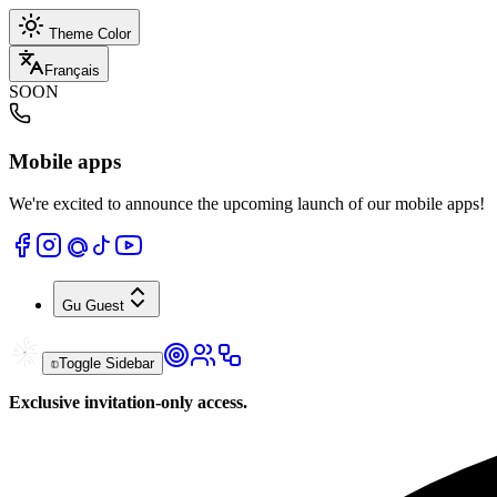
Theme Color
Français
SOON
Mobile apps
We're excited to announce the upcoming launch of our mobile apps!
Gu
Guest
Toggle Sidebar
Exclusive invitation-only access.