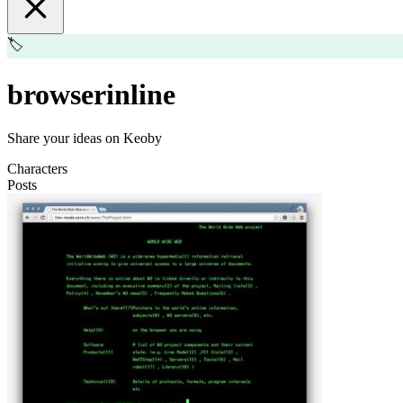
🏷️
browserinline
Share your ideas on Keoby
Characters
Posts