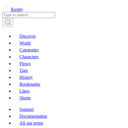
Keoby
Discover
World
Categories
Characters
Flows
Tags
History
Bookmarks
Likes
Shorts
Support
Documentation
All our terms