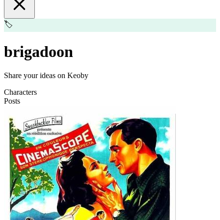
🏷️
brigadoon
Share your ideas on Keoby
Characters
Posts