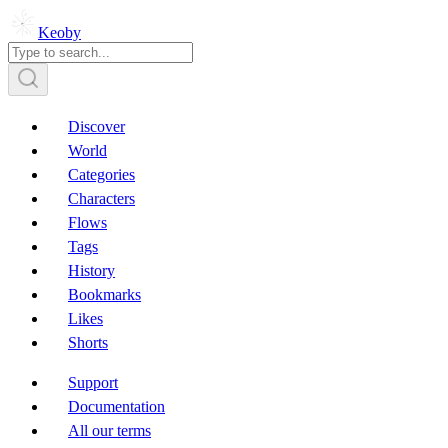
Keoby
Discover
World
Categories
Characters
Flows
Tags
History
Bookmarks
Likes
Shorts
Support
Documentation
All our terms