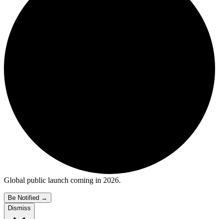
Global public launch coming in 2026.
Be Notified
→
Dismiss