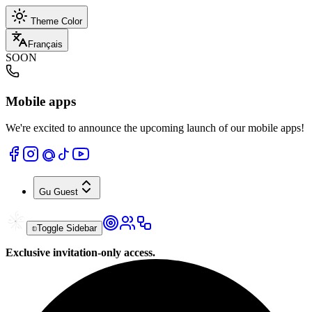
Theme Color
Français
SOON
Mobile apps
We're excited to announce the upcoming launch of our mobile apps!
Gu
Guest
Toggle Sidebar
Exclusive invitation-only access.