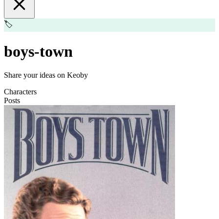
🏷️
boys-town
Share your ideas on Keoby
Characters
Posts