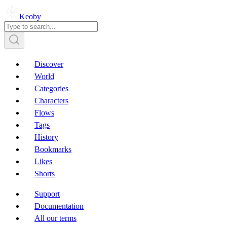
Keoby
Discover
World
Categories
Characters
Flows
Tags
History
Bookmarks
Likes
Shorts
Support
Documentation
All our terms