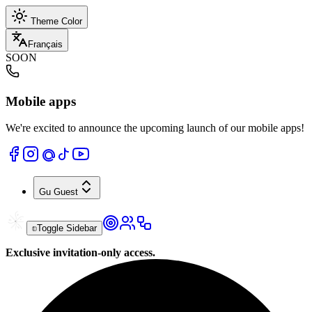
Theme Color
Français
SOON
Mobile apps
We're excited to announce the upcoming launch of our mobile apps!
Gu
Guest
Toggle Sidebar
Exclusive invitation-only access.