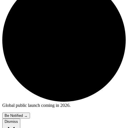
Global public launch coming in 2026.
Be Notified
→
Dismiss