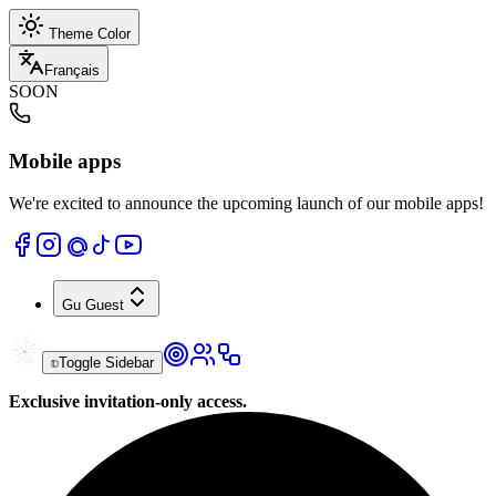
Theme Color
Français
SOON
Mobile apps
We're excited to announce the upcoming launch of our mobile apps!
Gu
Guest
Toggle Sidebar
Exclusive invitation-only access.