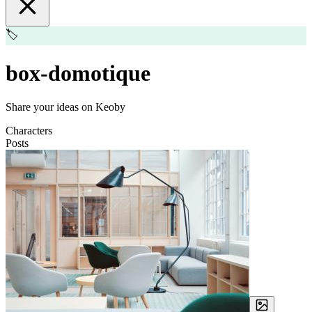
🏷️
box-domotique
Share your ideas on Keoby
Characters
Posts