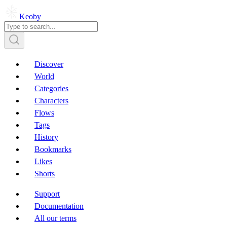
Keoby
Discover
World
Categories
Characters
Flows
Tags
History
Bookmarks
Likes
Shorts
Support
Documentation
All our terms