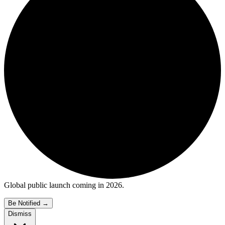
Global public launch coming in 2026.
Be Notified
→
Dismiss