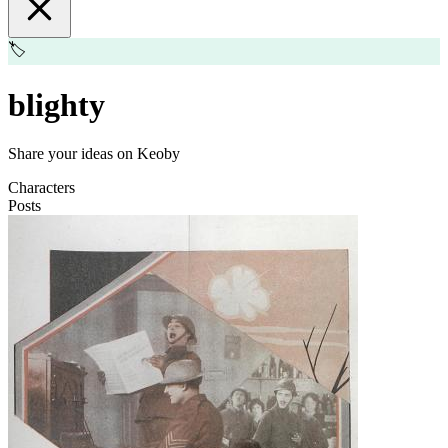
🏷️
blighty
Share your ideas on Keoby
Characters
Posts