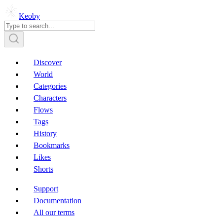
Keoby
Discover
World
Categories
Characters
Flows
Tags
History
Bookmarks
Likes
Shorts
Support
Documentation
All our terms