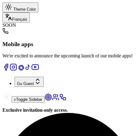
Theme Color
Français
SOON
Mobile apps
We're excited to announce the upcoming launch of our mobile apps!
Gu
Guest
Toggle Sidebar
Exclusive invitation-only access.