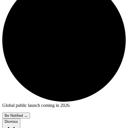
Global public launch coming in 2026.
Be Notified
→
Dismiss