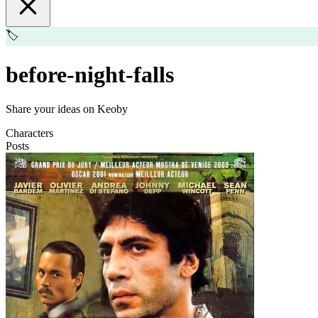
🏷️
before-night-falls
Share your ideas on Keoby
Characters
Posts