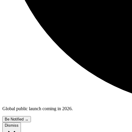
Global public launch coming in 2026.
Be Notified
→
Dismiss