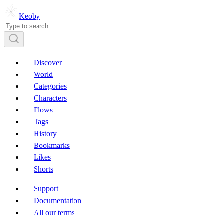
Keoby
Discover
World
Categories
Characters
Flows
Tags
History
Bookmarks
Likes
Shorts
Support
Documentation
All our terms