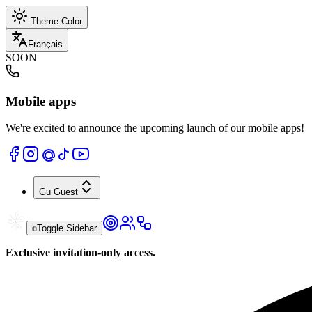
Theme Color
Français
SOON
Mobile apps
We're excited to announce the upcoming launch of our mobile apps!
Gu
Guest
Toggle Sidebar
Exclusive invitation-only access.