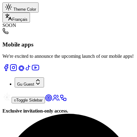
Theme Color
Français
SOON
Mobile apps
We're excited to announce the upcoming launch of our mobile apps!
Gu
Guest
Toggle Sidebar
Exclusive invitation-only access.