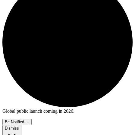
Global public launch coming in 2026.
Be Notified
→
Dismiss