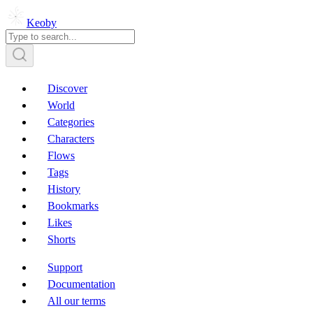
Keoby
Discover
World
Categories
Characters
Flows
Tags
History
Bookmarks
Likes
Shorts
Support
Documentation
All our terms