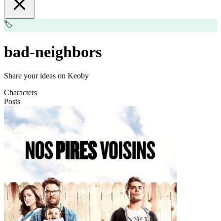
🏷️
bad-neighbors
Share your ideas on Keoby
Characters
Posts