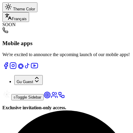
Theme Color
Français
SOON
Mobile apps
We're excited to announce the upcoming launch of our mobile apps!
Gu
Guest
Toggle Sidebar
Exclusive invitation-only access.