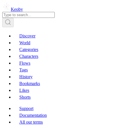
Keoby
Discover
World
Categories
Characters
Flows
Tags
History
Bookmarks
Likes
Shorts
Support
Documentation
All our terms