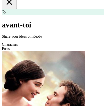
🏷️
avant-toi
Share your ideas on Keoby
Characters
Posts