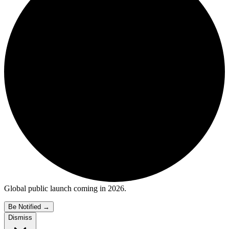
Global public launch coming in 2026.
Be Notified
→
Dismiss