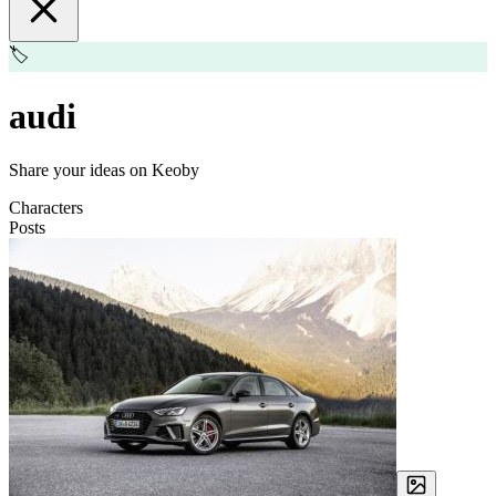
🏷️
audi
Share your ideas on Keoby
Characters
Posts