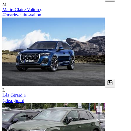
M
Marie-Claire Valton
@marie-claire-valton
L
Léa Girard
@lea-girard