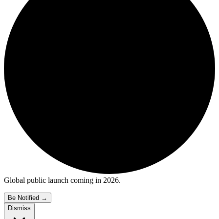
Global public launch coming in 2026.
Be Notified
→
Dismiss