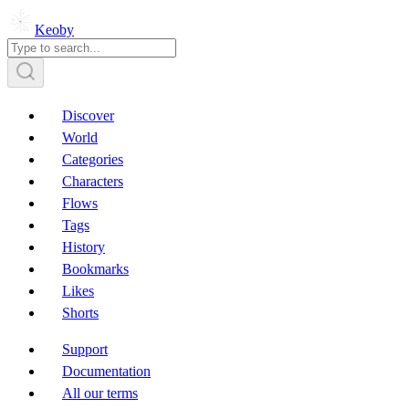
Keoby
Discover
World
Categories
Characters
Flows
Tags
History
Bookmarks
Likes
Shorts
Support
Documentation
All our terms