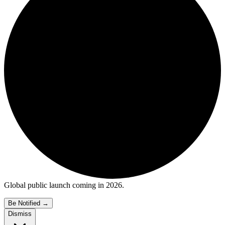
Global public launch coming in 2026.
Be Notified
→
Dismiss