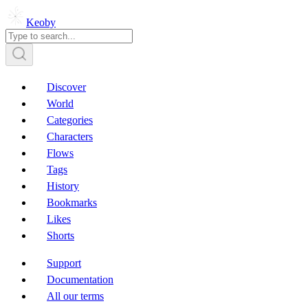
Keoby
Discover
World
Categories
Characters
Flows
Tags
History
Bookmarks
Likes
Shorts
Support
Documentation
All our terms