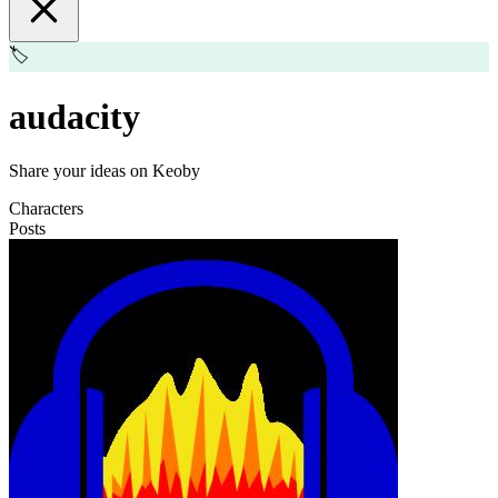
🏷️
audacity
Share your ideas on Keoby
Characters
Posts