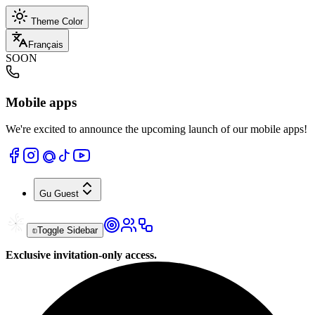
Theme Color
Français
SOON
Mobile apps
We're excited to announce the upcoming launch of our mobile apps!
Gu
Guest
Toggle Sidebar
Exclusive invitation-only access.